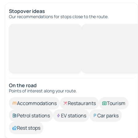
Stopover ideas
Our recommendations for stops close to the route.
On the road
Points of interest along your route.
Accommodations
Restaurants
Tourism
Petrol stations
EV stations
Car parks
Rest stops