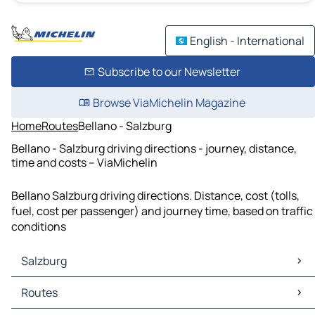
English - International
Subscribe to our Newsletter
Browse ViaMichelin Magazine
Home
Routes
Bellano - Salzburg
Bellano - Salzburg driving directions - journey, distance,
time and costs – ViaMichelin
Bellano Salzburg driving directions. Distance, cost (tolls,
fuel, cost per passenger) and journey time, based on traffic
conditions
Salzburg
Salzburg Maps
Routes
Salzburg Traffic