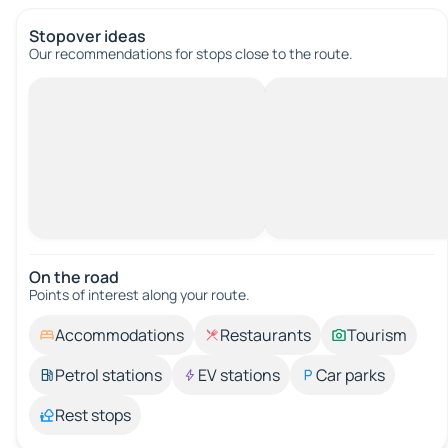
Stopover ideas
Our recommendations for stops close to the route.
On the road
Points of interest along your route.
Accommodations
Restaurants
Tourism
Petrol stations
EV stations
Car parks
Rest stops