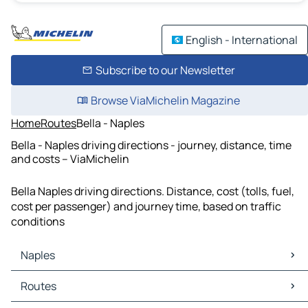
English - International
Subscribe to our Newsletter
Browse ViaMichelin Magazine
Home
Routes
Bella - Naples
Bella - Naples driving directions - journey, distance, time
and costs – ViaMichelin
Bella Naples driving directions. Distance, cost (tolls, fuel,
cost per passenger) and journey time, based on traffic
conditions
Naples
Naples Maps
Routes
Naples Traffic