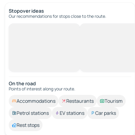
Stopover ideas
Our recommendations for stops close to the route.
On the road
Points of interest along your route.
Accommodations
Restaurants
Tourism
Petrol stations
EV stations
Car parks
Rest stops