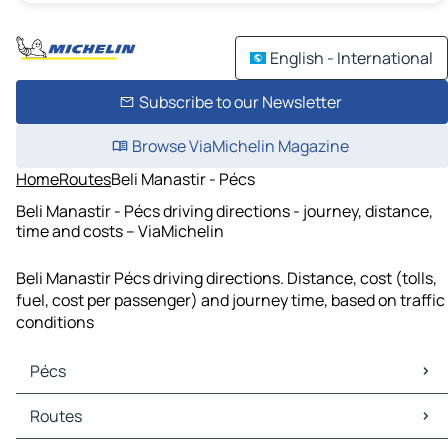
English - International
Subscribe to our Newsletter
Browse ViaMichelin Magazine
Home
Routes
Beli Manastir - Pécs
Beli Manastir - Pécs driving directions - journey, distance,
time and costs – ViaMichelin
Beli Manastir Pécs driving directions. Distance, cost (tolls,
fuel, cost per passenger) and journey time, based on traffic
conditions
Pécs
Pécs Maps
Routes
Pécs Traffic