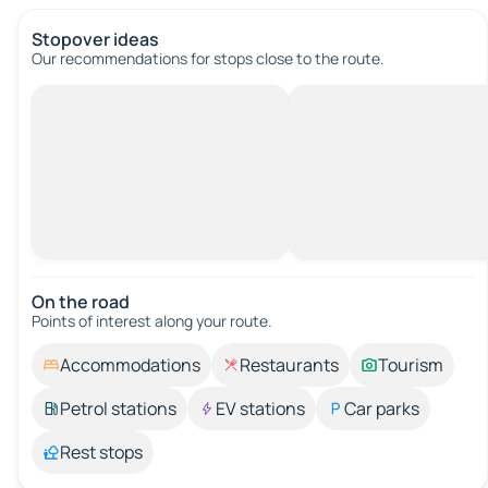
Stopover ideas
Our recommendations for stops close to the route.
On the road
Points of interest along your route.
Accommodations
Restaurants
Tourism
Petrol stations
EV stations
Car parks
Rest stops