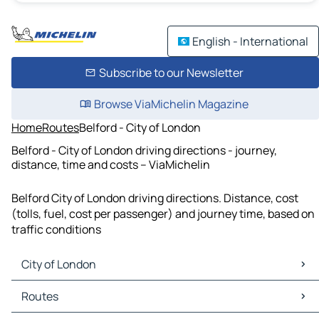
English - International
Subscribe to our Newsletter
Browse ViaMichelin Magazine
Home
Routes
Belford - City of London
Belford - City of London driving directions - journey,
distance, time and costs – ViaMichelin
Belford City of London driving directions. Distance, cost
(tolls, fuel, cost per passenger) and journey time, based on
traffic conditions
City of London
City of London Maps
Routes
City of London Traffic