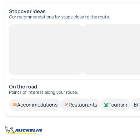
Stopover ideas
Our recommendations for stops close to the route.
On the road
Points of interest along your route.
Accommodations
Restaurants
Tourism