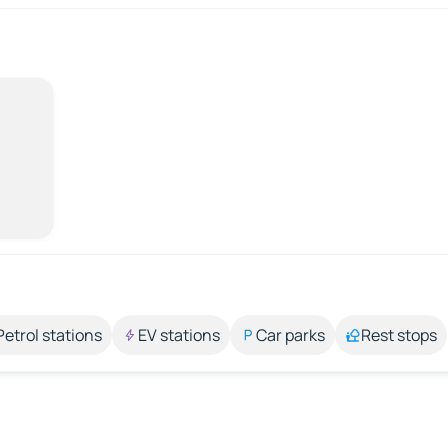
Petrol stations
EV stations
Car parks
Rest stops