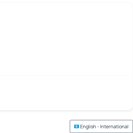
English - International