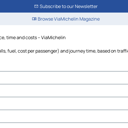
Subscribe to our Newsletter
Browse ViaMichelin Magazine
ce, time and costs – ViaMichelin
lls, fuel, cost per passenger) and journey time, based on traff