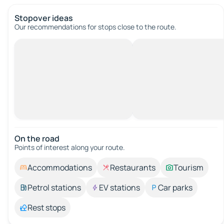
Stopover ideas
Our recommendations for stops close to the route.
On the road
Points of interest along your route.
Accommodations
Restaurants
Tourism
Petrol stations
EV stations
Car parks
Rest stops