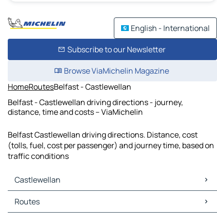
English - International
Subscribe to our Newsletter
Browse ViaMichelin Magazine
Home
Routes
Belfast - Castlewellan
Belfast - Castlewellan driving directions - journey,
distance, time and costs – ViaMichelin
Belfast Castlewellan driving directions. Distance, cost
(tolls, fuel, cost per passenger) and journey time, based on
traffic conditions
Castlewellan
Castlewellan Maps
Routes
Castlewellan Traffic