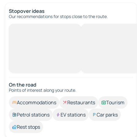
Stopover ideas
Our recommendations for stops close to the route.
On the road
Points of interest along your route.
Accommodations
Restaurants
Tourism
Petrol stations
EV stations
Car parks
Rest stops