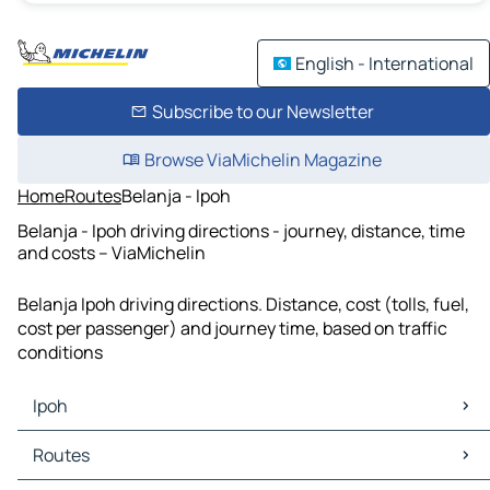
English - International
Subscribe to our Newsletter
Browse ViaMichelin Magazine
Home
Routes
Belanja - Ipoh
Belanja - Ipoh driving directions - journey, distance, time
and costs – ViaMichelin
Belanja Ipoh driving directions. Distance, cost (tolls, fuel,
cost per passenger) and journey time, based on traffic
conditions
Ipoh
Ipoh Maps
Routes
Ipoh Traffic