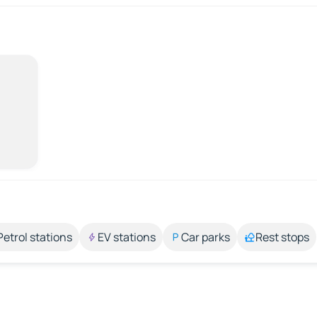
Petrol stations
EV stations
Car parks
Rest stops