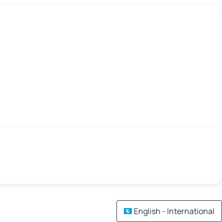
English - International