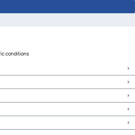
fic conditions