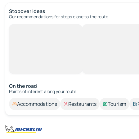
Stopover ideas
Our recommendations for stops close to the route.
On the road
Points of interest along your route.
Accommodations
Restaurants
Tourism