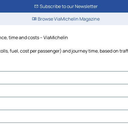
Subscribe to our Newsletter
Browse ViaMichelin Magazine
tance, time and costs – ViaMichelin
(tolls, fuel, cost per passenger) and journey time, based on traf