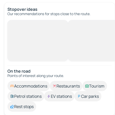
Stopover ideas
Our recommendations for stops close to the route.
On the road
Points of interest along your route.
Accommodations
Restaurants
Tourism
Petrol stations
EV stations
Car parks
Rest stops