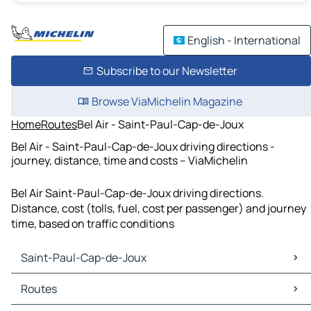
English - International
Subscribe to our Newsletter
Browse ViaMichelin Magazine
Home
Routes
Bel Air - Saint-Paul-Cap-de-Joux
Bel Air - Saint-Paul-Cap-de-Joux driving directions -
journey, distance, time and costs – ViaMichelin
Bel Air Saint-Paul-Cap-de-Joux driving directions.
Distance, cost (tolls, fuel, cost per passenger) and journey
time, based on traffic conditions
Saint-Paul-Cap-de-Joux
Saint-Paul-Cap-de-Joux Maps
Routes
Saint-Paul-Cap-de-Joux Traffic