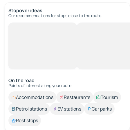
Stopover ideas
Our recommendations for stops close to the route.
On the road
Points of interest along your route.
Accommodations
Restaurants
Tourism
Petrol stations
EV stations
Car parks
Rest stops