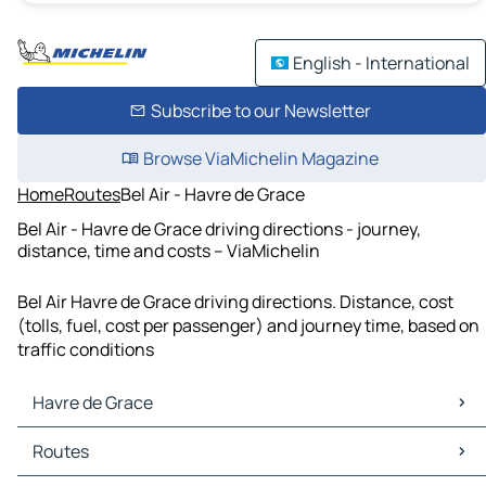
English - International
Subscribe to our Newsletter
Browse ViaMichelin Magazine
Home
Routes
Bel Air - Havre de Grace
Bel Air - Havre de Grace driving directions - journey,
distance, time and costs – ViaMichelin
Bel Air Havre de Grace driving directions. Distance, cost
(tolls, fuel, cost per passenger) and journey time, based on
traffic conditions
Havre de Grace
Havre de Grace Maps
Routes
Havre de Grace Traffic