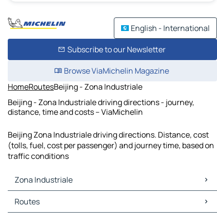
English - International
Subscribe to our Newsletter
Browse ViaMichelin Magazine
Home
Routes
Beijing - Zona Industriale
Beijing - Zona Industriale driving directions - journey,
distance, time and costs – ViaMichelin
Beijing Zona Industriale driving directions. Distance, cost
(tolls, fuel, cost per passenger) and journey time, based on
traffic conditions
Zona Industriale
Zona Industriale Maps
Routes
Zona Industriale Traffic