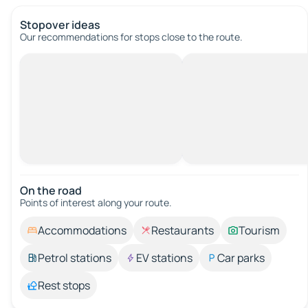
Stopover ideas
Our recommendations for stops close to the route.
On the road
Points of interest along your route.
Accommodations
Restaurants
Tourism
Petrol stations
EV stations
Car parks
Rest stops