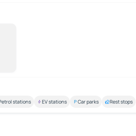
Petrol stations
EV stations
Car parks
Rest stops