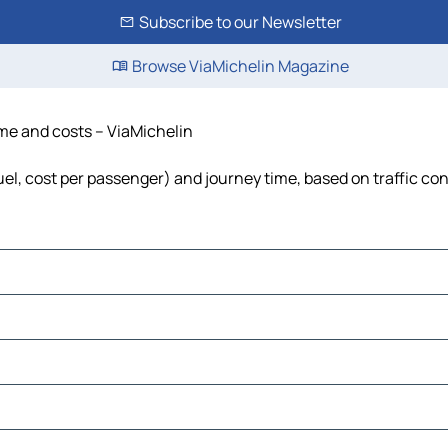
Subscribe to our Newsletter
Browse ViaMichelin Magazine
time and costs – ViaMichelin
fuel, cost per passenger) and journey time, based on traffic co