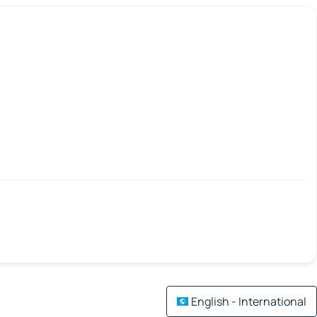
English - International