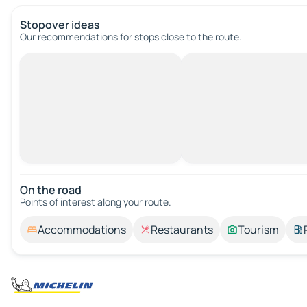
Stopover ideas
Our recommendations for stops close to the route.
On the road
Points of interest along your route.
Accommodations
Restaurants
Tourism