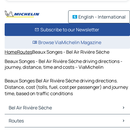
English - International
Subscribe to our Newsletter
Browse ViaMichelin Magazine
Home
Routes
Beaux Songes - Bel Air Rivière Sèche
Beaux Songes - Bel Air Rivière Sèche driving directions -
journey, distance, time and costs – ViaMichelin
Beaux Songes Bel Air Rivière Sèche driving directions.
Distance, cost (tolls, fuel, cost per passenger) and journey
time, based on traffic conditions
Bel Air Rivière Sèche
Bel Air Rivière Sèche Maps
Routes
Bel Air Rivière Sèche Traffic