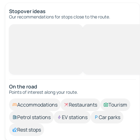
Stopover ideas
Our recommendations for stops close to the route.
On the road
Points of interest along your route.
Accommodations
Restaurants
Tourism
Petrol stations
EV stations
Car parks
Rest stops