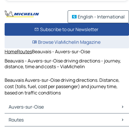
English - International
Subscribe to our Newsletter
Browse ViaMichelin Magazine
Home
Routes
Beauvais - Auvers-sur-Oise
Beauvais - Auvers-sur-Oise driving directions - journey,
distance, time and costs – ViaMichelin
Beauvais Auvers-sur-Oise driving directions. Distance,
cost (tolls, fuel, cost per passenger) and journey time,
based on traffic conditions
Auvers-sur-Oise
Auvers-sur-Oise Maps
Routes
Auvers-sur-Oise Traffic