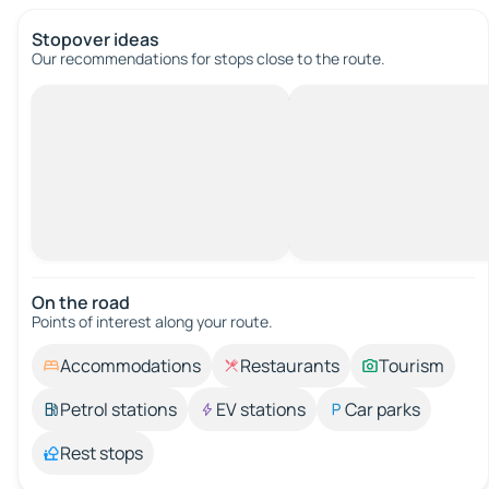
Stopover ideas
Our recommendations for stops close to the route.
On the road
Points of interest along your route.
Accommodations
Restaurants
Tourism
Petrol stations
EV stations
Car parks
Rest stops