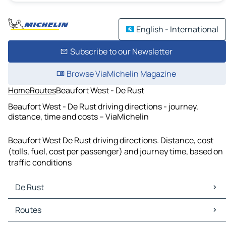
English - International
Subscribe to our Newsletter
Browse ViaMichelin Magazine
Home
Routes
Beaufort West - De Rust
Beaufort West - De Rust driving directions - journey,
distance, time and costs – ViaMichelin
Beaufort West De Rust driving directions. Distance, cost
(tolls, fuel, cost per passenger) and journey time, based on
traffic conditions
De Rust
De Rust Maps
Routes
De Rust Traffic