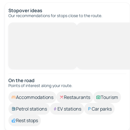
Stopover ideas
Our recommendations for stops close to the route.
On the road
Points of interest along your route.
Accommodations
Restaurants
Tourism
Petrol stations
EV stations
Car parks
Rest stops