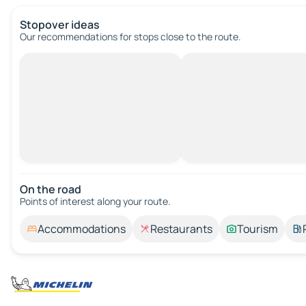
Stopover ideas
Our recommendations for stops close to the route.
On the road
Points of interest along your route.
Accommodations
Restaurants
Tourism