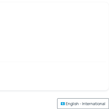
English - International