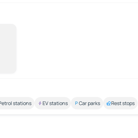
Petrol stations
EV stations
Car parks
Rest stops