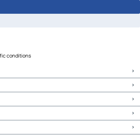
ffic conditions