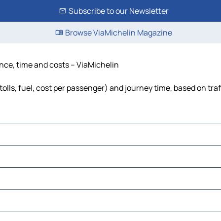
Subscribe to our Newsletter
Browse ViaMichelin Magazine
tance, time and costs – ViaMichelin
tolls, fuel, cost per passenger) and journey time, based on tra