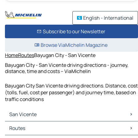
English - International
Subscribe to our Newsletter
Browse ViaMichelin Magazine
Home
Routes
Bayugan City - San Vicente
Bayugan City - San Vicente driving directions - journey,
distance, time and costs – ViaMichelin
Bayugan City San Vicente driving directions. Distance, cost
(tolls, fuel, cost per passenger) and journey time, based on
traffic conditions
San Vicente
San Vicente Maps
Routes
San Vicente Traffic