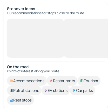
Stopover ideas
Our recommendations for stops close to the route.
On the road
Points of interest along your route.
Accommodations
Restaurants
Tourism
Petrol stations
EV stations
Car parks
Rest stops