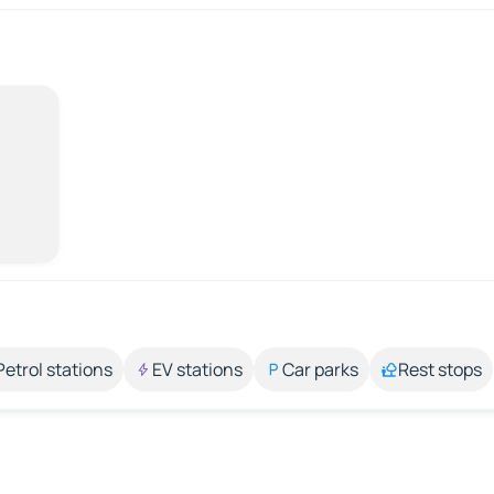
Petrol stations
EV stations
Car parks
Rest stops