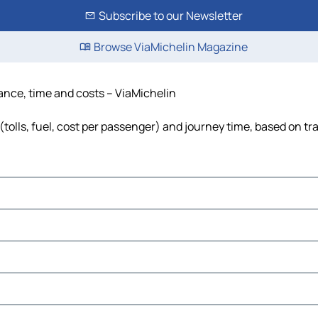
Subscribe to our Newsletter
Browse ViaMichelin Magazine
tance, time and costs – ViaMichelin
tolls, fuel, cost per passenger) and journey time, based on tra