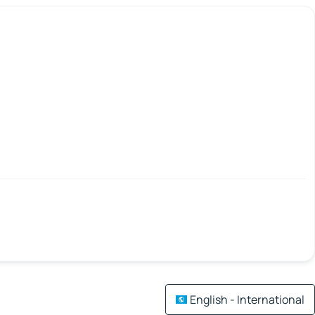
English - International