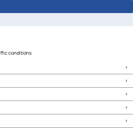
ffic conditions