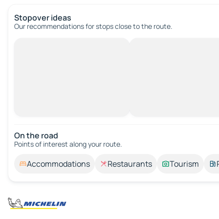
Stopover ideas
Our recommendations for stops close to the route.
On the road
Points of interest along your route.
Accommodations
Restaurants
Tourism