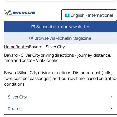
English - International
Subscribe to our Newsletter
Browse ViaMichelin Magazine
Home
Routes
Bayard - Silver City
Bayard - Silver City driving directions - journey, distance,
time and costs – ViaMichelin
Bayard Silver City driving directions. Distance, cost (tolls,
fuel, cost per passenger) and journey time, based on traffic
conditions
Silver City
Silver City Maps
Routes
Silver City Traffic