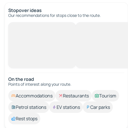
Stopover ideas
Our recommendations for stops close to the route.
On the road
Points of interest along your route.
Accommodations
Restaurants
Tourism
Petrol stations
EV stations
Car parks
Rest stops