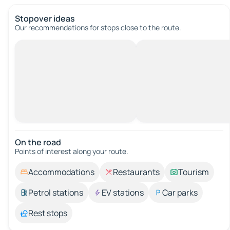
Stopover ideas
Our recommendations for stops close to the route.
On the road
Points of interest along your route.
Accommodations
Restaurants
Tourism
Petrol stations
EV stations
Car parks
Rest stops