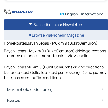
English - International
Subscribe to our Newsletter
Browse ViaMichelin Magazine
Home
Routes
Bayan Lepas - Mukim 9 (Bukit Gemuroh)
Bayan Lepas - Mukim 9 (Bukit Gemuroh) driving directions
- journey, distance, time and costs – ViaMichelin
Bayan Lepas Mukim 9 (Bukit Gemuroh) driving directions.
Distance, cost (tolls, fuel, cost per passenger) and journey
time, based on traffic conditions
Mukim 9 (Bukit Gemuroh)
Mukim 9 (Bukit Gemuroh) Maps
Routes
Mukim 9 (Bukit Gemuroh) Traffic