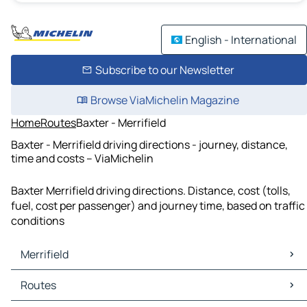
English - International
Subscribe to our Newsletter
Browse ViaMichelin Magazine
Home
Routes
Baxter - Merrifield
Baxter - Merrifield driving directions - journey, distance,
time and costs – ViaMichelin
Baxter Merrifield driving directions. Distance, cost (tolls,
fuel, cost per passenger) and journey time, based on traffic
conditions
Merrifield
Merrifield Maps
Routes
Merrifield Traffic