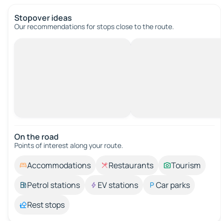
Stopover ideas
Our recommendations for stops close to the route.
On the road
Points of interest along your route.
Accommodations
Restaurants
Tourism
Petrol stations
EV stations
Car parks
Rest stops