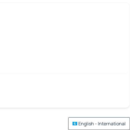
English - International