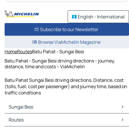
English - International
Subscribe to our Newsletter
Browse ViaMichelin Magazine
Home
Routes
Batu Pahat - Sungai Besi
Batu Pahat - Sungai Besi driving directions - journey,
distance, time and costs – ViaMichelin
Batu Pahat Sungai Besi driving directions. Distance, cost
(tolls, fuel, cost per passenger) and journey time, based on
traffic conditions
Sungai Besi
Sungai Besi Maps
Routes
Sungai Besi Traffic