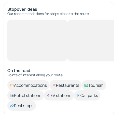
Stopover ideas
Our recommendations for stops close to the route.
On the road
Points of interest along your route.
Accommodations
Restaurants
Tourism
Petrol stations
EV stations
Car parks
Rest stops