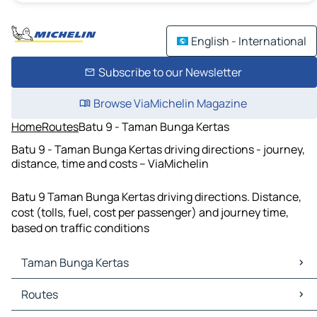
English - International
Subscribe to our Newsletter
Browse ViaMichelin Magazine
Home
Routes
Batu 9 - Taman Bunga Kertas
Batu 9 - Taman Bunga Kertas driving directions - journey,
distance, time and costs – ViaMichelin
Batu 9 Taman Bunga Kertas driving directions. Distance,
cost (tolls, fuel, cost per passenger) and journey time,
based on traffic conditions
Taman Bunga Kertas
Taman Bunga Kertas Maps
Routes
Taman Bunga Kertas Traffic