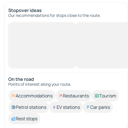
Stopover ideas
Our recommendations for stops close to the route.
On the road
Points of interest along your route.
Accommodations
Restaurants
Tourism
Petrol stations
EV stations
Car parks
Rest stops