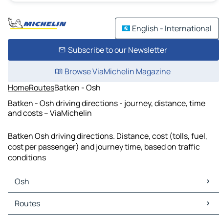
English - International
Subscribe to our Newsletter
Browse ViaMichelin Magazine
Home
Routes
Batken - Osh
Batken - Osh driving directions - journey, distance, time
and costs – ViaMichelin
Batken Osh driving directions. Distance, cost (tolls, fuel,
cost per passenger) and journey time, based on traffic
conditions
Osh
Osh Maps
Routes
Osh Traffic