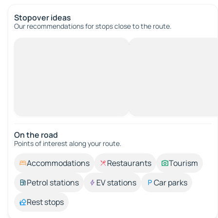
Stopover ideas
Our recommendations for stops close to the route.
On the road
Points of interest along your route.
Accommodations
Restaurants
Tourism
Petrol stations
EV stations
Car parks
Rest stops