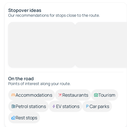
Stopover ideas
Our recommendations for stops close to the route.
On the road
Points of interest along your route.
Accommodations
Restaurants
Tourism
Petrol stations
EV stations
Car parks
Rest stops