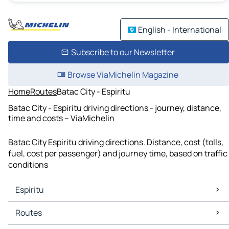
English - International
Subscribe to our Newsletter
Browse ViaMichelin Magazine
Home
Routes
Batac City - Espiritu
Batac City - Espiritu driving directions - journey, distance,
time and costs – ViaMichelin
Batac City Espiritu driving directions. Distance, cost (tolls,
fuel, cost per passenger) and journey time, based on traffic
conditions
Espiritu
Espiritu Maps
Routes
Espiritu Traffic