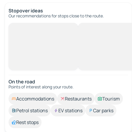
Stopover ideas
Our recommendations for stops close to the route.
On the road
Points of interest along your route.
Accommodations
Restaurants
Tourism
Petrol stations
EV stations
Car parks
Rest stops