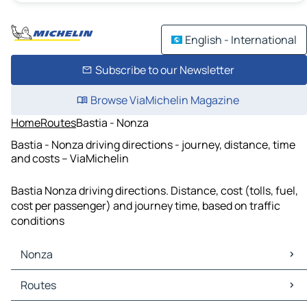
English - International
Subscribe to our Newsletter
Browse ViaMichelin Magazine
Home
Routes
Bastia - Nonza
Bastia - Nonza driving directions - journey, distance, time
and costs – ViaMichelin
Bastia Nonza driving directions. Distance, cost (tolls, fuel,
cost per passenger) and journey time, based on traffic
conditions
Nonza
Nonza Maps
Routes
Nonza Traffic