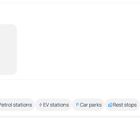
Petrol stations
EV stations
Car parks
Rest stops