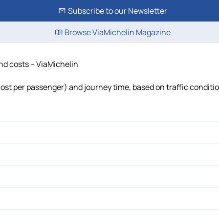
Subscribe to our Newsletter
Browse ViaMichelin Magazine
and costs – ViaMichelin
, cost per passenger) and journey time, based on traffic conditi