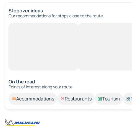
Stopover ideas
Our recommendations for stops close to the route.
On the road
Points of interest along your route.
Accommodations
Restaurants
Tourism