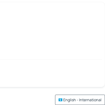
English - International