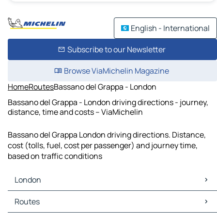
English - International
Subscribe to our Newsletter
Browse ViaMichelin Magazine
Home
Routes
Bassano del Grappa - London
Bassano del Grappa - London driving directions - journey,
distance, time and costs – ViaMichelin
Bassano del Grappa London driving directions. Distance,
cost (tolls, fuel, cost per passenger) and journey time,
based on traffic conditions
London
London Maps
Routes
London Traffic