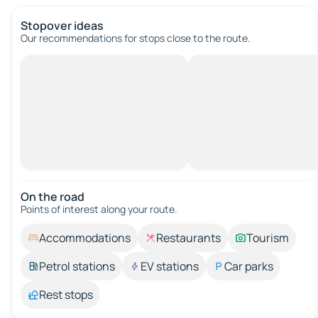
Stopover ideas
Our recommendations for stops close to the route.
On the road
Points of interest along your route.
Accommodations
Restaurants
Tourism
Petrol stations
EV stations
Car parks
Rest stops