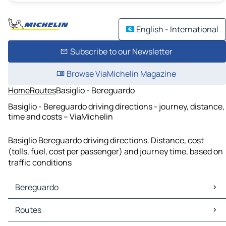
English - International
Subscribe to our Newsletter
Browse ViaMichelin Magazine
Home
Routes
Basiglio - Bereguardo
Basiglio - Bereguardo driving directions - journey, distance,
time and costs – ViaMichelin
Basiglio Bereguardo driving directions. Distance, cost
(tolls, fuel, cost per passenger) and journey time, based on
traffic conditions
Bereguardo
Bereguardo Maps
Routes
Bereguardo Traffic