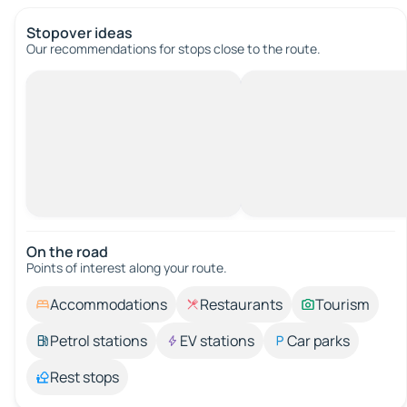
Stopover ideas
Our recommendations for stops close to the route.
On the road
Points of interest along your route.
Accommodations
Restaurants
Tourism
Petrol stations
EV stations
Car parks
Rest stops