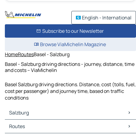
English - International
Subscribe to our Newsletter
Browse ViaMichelin Magazine
Home
Routes
Basel - Salzburg
Basel - Salzburg driving directions - journey, distance, time
and costs – ViaMichelin
Basel Salzburg driving directions. Distance, cost (tolls, fuel,
cost per passenger) and journey time, based on traffic
conditions
Salzburg
Salzburg Maps
Routes
Salzburg Traffic