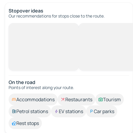
Stopover ideas
Our recommendations for stops close to the route.
On the road
Points of interest along your route.
Accommodations
Restaurants
Tourism
Petrol stations
EV stations
Car parks
Rest stops