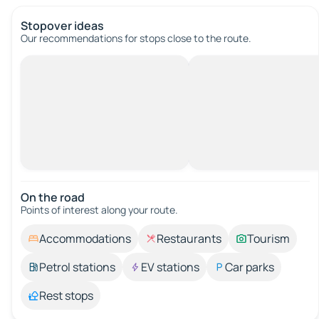
Stopover ideas
Our recommendations for stops close to the route.
On the road
Points of interest along your route.
Accommodations
Restaurants
Tourism
Petrol stations
EV stations
Car parks
Rest stops