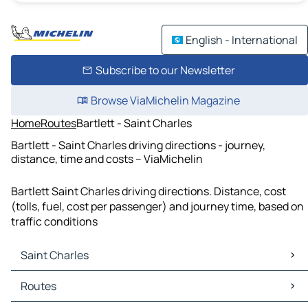
English - International
Subscribe to our Newsletter
Browse ViaMichelin Magazine
Home
Routes
Bartlett - Saint Charles
Bartlett - Saint Charles driving directions - journey,
distance, time and costs – ViaMichelin
Bartlett Saint Charles driving directions. Distance, cost
(tolls, fuel, cost per passenger) and journey time, based on
traffic conditions
Saint Charles
Saint Charles Maps
Routes
Saint Charles Traffic