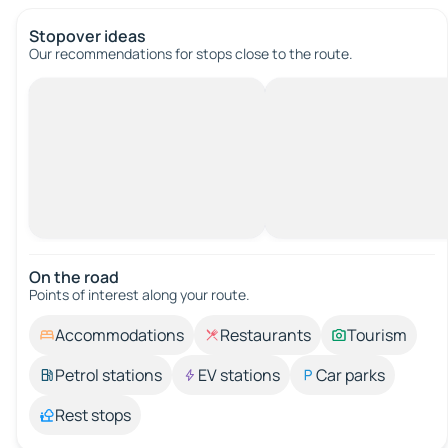
Stopover ideas
Our recommendations for stops close to the route.
On the road
Points of interest along your route.
Accommodations
Restaurants
Tourism
Petrol stations
EV stations
Car parks
Rest stops