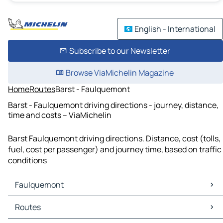
English - International
Subscribe to our Newsletter
Browse ViaMichelin Magazine
Home
Routes
Barst - Faulquemont
Barst - Faulquemont driving directions - journey, distance,
time and costs – ViaMichelin
Barst Faulquemont driving directions. Distance, cost (tolls,
fuel, cost per passenger) and journey time, based on traffic
conditions
Faulquemont
Faulquemont Maps
Routes
Faulquemont Traffic