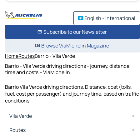
English - International
Subscribe to our Newsletter
Browse ViaMichelin Magazine
Home
Routes
Barrio - Vila Verde
Barrio - Vila Verde driving directions - journey, distance,
time and costs – ViaMichelin
Barrio Vila Verde driving directions. Distance, cost (tolls,
fuel, cost per passenger) and journey time, based on traffic
conditions
Vila Verde
Vila Verde Maps
Routes
Vila Verde Traffic