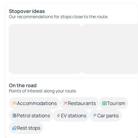
Stopover ideas
Our recommendations for stops close to the route.
On the road
Points of interest along your route.
Accommodations
Restaurants
Tourism
Petrol stations
EV stations
Car parks
Rest stops