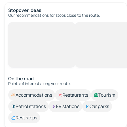
Stopover ideas
Our recommendations for stops close to the route.
On the road
Points of interest along your route.
Accommodations
Restaurants
Tourism
Petrol stations
EV stations
Car parks
Rest stops