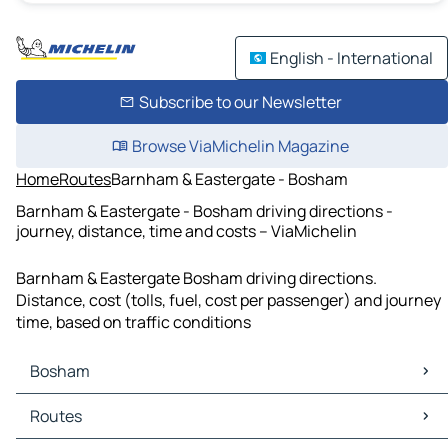
English - International
Subscribe to our Newsletter
Browse ViaMichelin Magazine
Home
Routes
Barnham & Eastergate - Bosham
Barnham & Eastergate - Bosham driving directions -
journey, distance, time and costs – ViaMichelin
Barnham & Eastergate Bosham driving directions.
Distance, cost (tolls, fuel, cost per passenger) and journey
time, based on traffic conditions
Bosham
Bosham Maps
Routes
Bosham Traffic