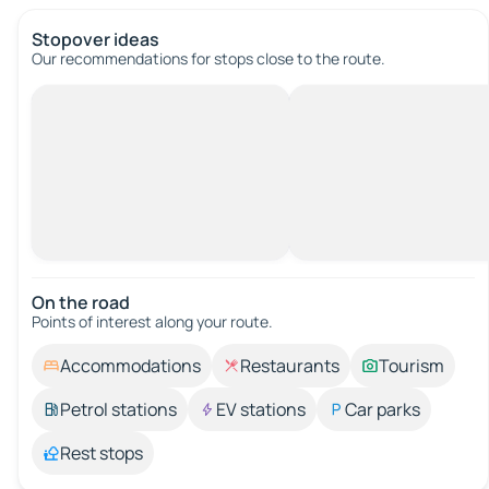
Stopover ideas
Our recommendations for stops close to the route.
On the road
Points of interest along your route.
Accommodations
Restaurants
Tourism
Petrol stations
EV stations
Car parks
Rest stops