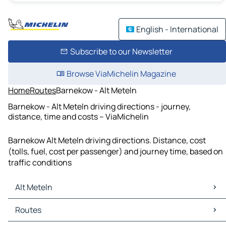
English - International
Subscribe to our Newsletter
Browse ViaMichelin Magazine
Home
Routes
Barnekow - Alt Meteln
Barnekow - Alt Meteln driving directions - journey,
distance, time and costs – ViaMichelin
Barnekow Alt Meteln driving directions. Distance, cost
(tolls, fuel, cost per passenger) and journey time, based on
traffic conditions
Alt Meteln
Alt Meteln Maps
Routes
Alt Meteln Traffic