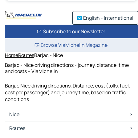
English - International
Subscribe to our Newsletter
Browse ViaMichelin Magazine
Home
Routes
Barjac - Nice
Barjac - Nice driving directions - journey, distance, time
and costs – ViaMichelin
Barjac Nice driving directions. Distance, cost (tolls, fuel,
cost per passenger) and journey time, based on traffic
conditions
Nice
Nice Maps
Routes
Nice Traffic