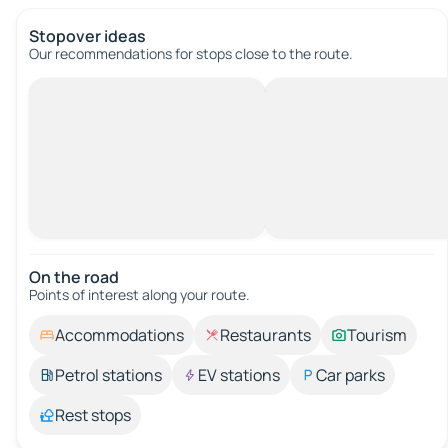
Stopover ideas
Our recommendations for stops close to the route.
On the road
Points of interest along your route.
Accommodations
Restaurants
Tourism
Petrol stations
EV stations
Car parks
Rest stops