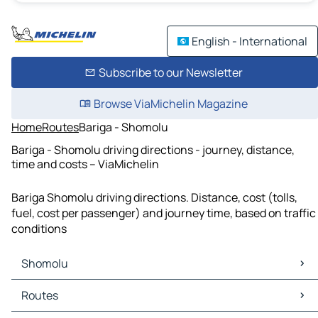
English - International
Subscribe to our Newsletter
Browse ViaMichelin Magazine
Home
Routes
Bariga - Shomolu
Bariga - Shomolu driving directions - journey, distance,
time and costs – ViaMichelin
Bariga Shomolu driving directions. Distance, cost (tolls,
fuel, cost per passenger) and journey time, based on traffic
conditions
Shomolu
Shomolu Maps
Routes
Shomolu Traffic