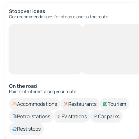
Stopover ideas
Our recommendations for stops close to the route.
On the road
Points of interest along your route.
Accommodations
Restaurants
Tourism
Petrol stations
EV stations
Car parks
Rest stops