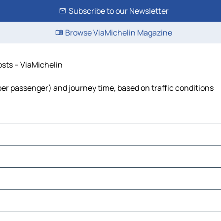
Subscribe to our Newsletter
Browse ViaMichelin Magazine
costs – ViaMichelin
st per passenger) and journey time, based on traffic conditions