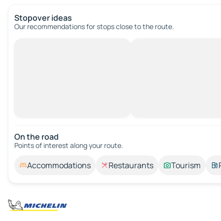
Stopover ideas
Our recommendations for stops close to the route.
On the road
Points of interest along your route.
Accommodations
Restaurants
Tourism