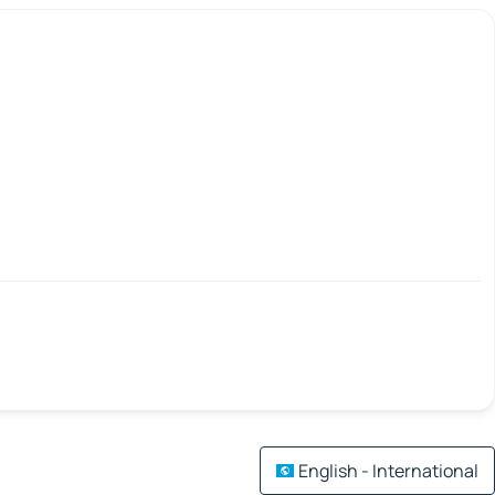
English - International