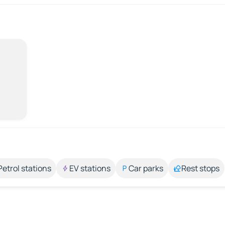
Petrol stations
EV stations
Car parks
Rest stops