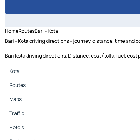
Home
Routes
Bari - Kota
Bari - Kota driving directions - journey, distance, time and 
Bari Kota driving directions. Distance, cost (tolls, fuel, co
Kota
Kota Maps
Routes
Kota Traffic
Kota Hotels
Routes Kota - Bund
Maps
Kota Restaurants
Routes Kota - Rawatbhata
Kota Tourist attractions
Maps Bund
Traffic
Kota Gas stations
Maps Rawatbhata
Kota Car parks
Traffic Bund
Hotels
Traffic Rawatbhata
Hotels Bund