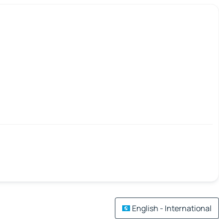
English - International