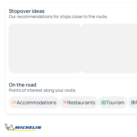
Stopover ideas
Our recommendations for stops close to the route.
On the road
Points of interest along your route.
Accommodations
Restaurants
Tourism