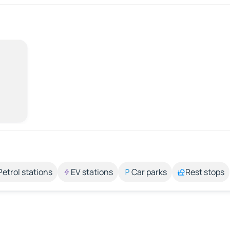
Petrol stations
EV stations
Car parks
Rest stops