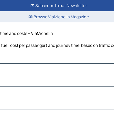
Subscribe to our Newsletter
Browse ViaMichelin Magazine
 time and costs – ViaMichelin
 fuel, cost per passenger) and journey time, based on traffic 