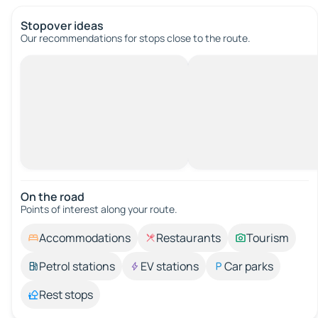
Stopover ideas
Our recommendations for stops close to the route.
On the road
Points of interest along your route.
Accommodations
Restaurants
Tourism
Petrol stations
EV stations
Car parks
Rest stops