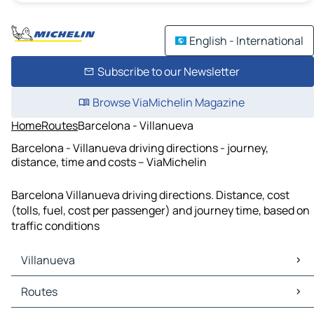
English - International
Subscribe to our Newsletter
Browse ViaMichelin Magazine
Home
Routes
Barcelona - Villanueva
Barcelona - Villanueva driving directions - journey,
distance, time and costs – ViaMichelin
Barcelona Villanueva driving directions. Distance, cost
(tolls, fuel, cost per passenger) and journey time, based on
traffic conditions
Villanueva
Villanueva Maps
Routes
Villanueva Traffic