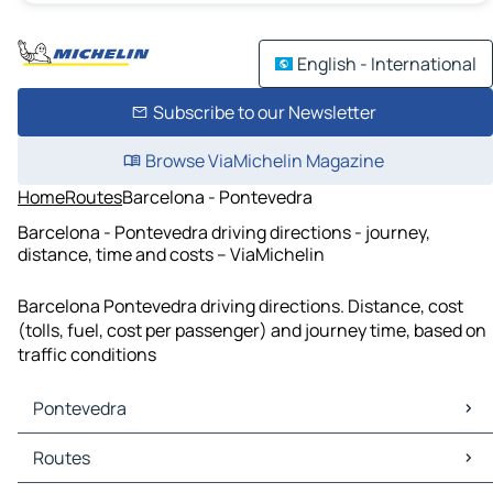
English - International
Subscribe to our Newsletter
Browse ViaMichelin Magazine
Home
Routes
Barcelona - Pontevedra
Barcelona - Pontevedra driving directions - journey,
distance, time and costs – ViaMichelin
Barcelona Pontevedra driving directions. Distance, cost
(tolls, fuel, cost per passenger) and journey time, based on
traffic conditions
Pontevedra
Pontevedra Maps
Routes
Pontevedra Traffic