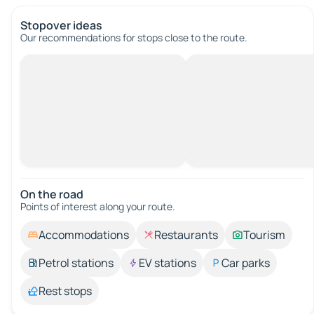
Stopover ideas
Our recommendations for stops close to the route.
On the road
Points of interest along your route.
Accommodations
Restaurants
Tourism
Petrol stations
EV stations
Car parks
Rest stops