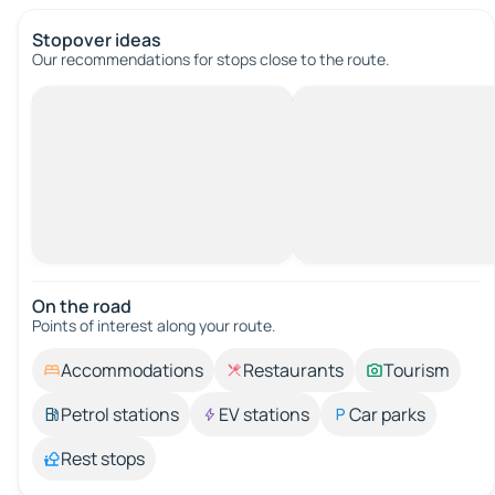
Stopover ideas
Our recommendations for stops close to the route.
On the road
Points of interest along your route.
Accommodations
Restaurants
Tourism
Petrol stations
EV stations
Car parks
Rest stops