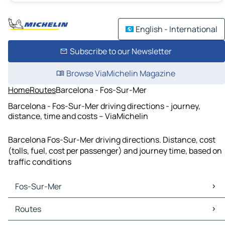
English - International
Subscribe to our Newsletter
Browse ViaMichelin Magazine
Home
Routes
Barcelona - Fos-Sur-Mer
Barcelona - Fos-Sur-Mer driving directions - journey,
distance, time and costs – ViaMichelin
Barcelona Fos-Sur-Mer driving directions. Distance, cost
(tolls, fuel, cost per passenger) and journey time, based on
traffic conditions
Fos-Sur-Mer
Fos-Sur-Mer Maps
Routes
Fos-Sur-Mer Traffic