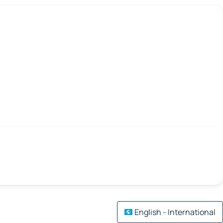
English - International