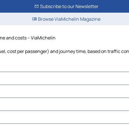
Subscribe to our Newsletter
Browse ViaMichelin Magazine
ime and costs – ViaMichelin
fuel, cost per passenger) and journey time, based on traffic co