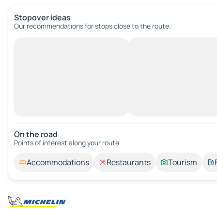
Stopover ideas
Our recommendations for stops close to the route.
On the road
Points of interest along your route.
Accommodations
Restaurants
Tourism