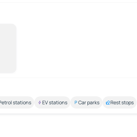
Petrol stations
EV stations
Car parks
Rest stops