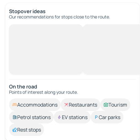
Stopover ideas
Our recommendations for stops close to the route.
On the road
Points of interest along your route.
Accommodations
Restaurants
Tourism
Petrol stations
EV stations
Car parks
Rest stops