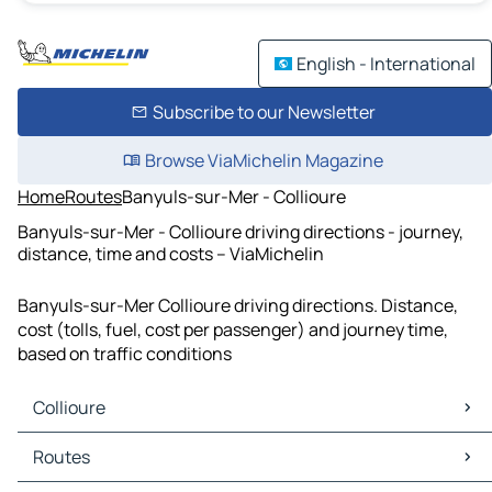
English - International
Subscribe to our Newsletter
Browse ViaMichelin Magazine
Home
Routes
Banyuls-sur-Mer - Collioure
Banyuls-sur-Mer - Collioure driving directions - journey,
distance, time and costs – ViaMichelin
Banyuls-sur-Mer Collioure driving directions. Distance,
cost (tolls, fuel, cost per passenger) and journey time,
based on traffic conditions
Collioure
Collioure Maps
Routes
Collioure Traffic