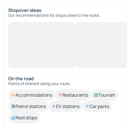
Stopover ideas
Our recommendations for stops close to the route.
On the road
Points of interest along your route.
Accommodations
Restaurants
Tourism
Petrol stations
EV stations
Car parks
Rest stops