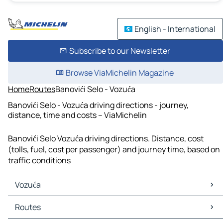
English - International
Subscribe to our Newsletter
Browse ViaMichelin Magazine
Home
Routes
Banovići Selo - Vozuća
Banovići Selo - Vozuća driving directions - journey,
distance, time and costs – ViaMichelin
Banovići Selo Vozuća driving directions. Distance, cost
(tolls, fuel, cost per passenger) and journey time, based on
traffic conditions
Vozuća
Vozuća Maps
Routes
Vozuća Traffic