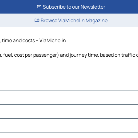
Subscribe to our Newsletter
Browse ViaMichelin Magazine
, time and costs – ViaMichelin
s, fuel, cost per passenger) and journey time, based on traffic