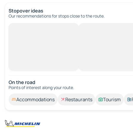
Stopover ideas
Our recommendations for stops close to the route.
On the road
Points of interest along your route.
Accommodations
Restaurants
Tourism