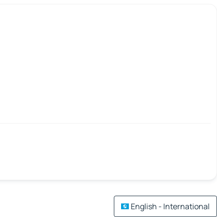
English - International