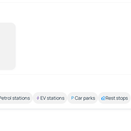
Petrol stations
EV stations
Car parks
Rest stops