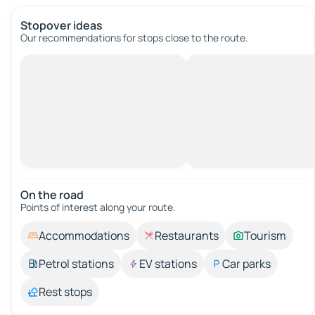
Stopover ideas
Our recommendations for stops close to the route.
On the road
Points of interest along your route.
Accommodations
Restaurants
Tourism
Petrol stations
EV stations
Car parks
Rest stops