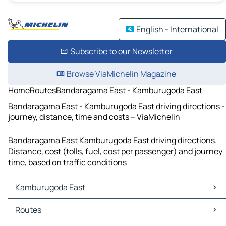
English - International
Subscribe to our Newsletter
Browse ViaMichelin Magazine
Home
Routes
Bandaragama East - Kamburugoda East
Bandaragama East - Kamburugoda East driving directions -
journey, distance, time and costs – ViaMichelin
Bandaragama East Kamburugoda East driving directions.
Distance, cost (tolls, fuel, cost per passenger) and journey
time, based on traffic conditions
Kamburugoda East
Kamburugoda East Maps
Routes
Kamburugoda East Traffic