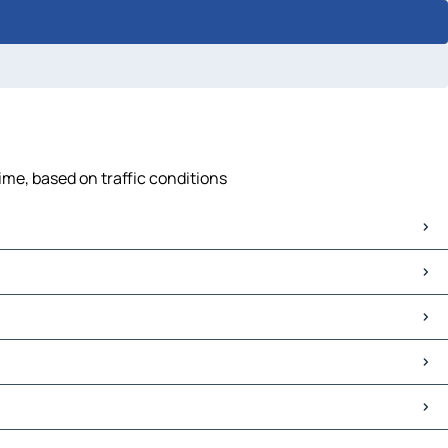
ime, based on traffic conditions