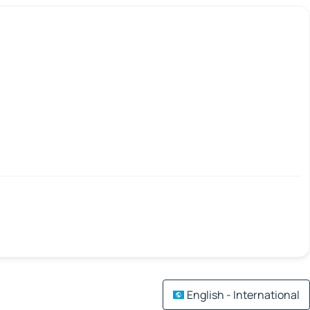
English - International