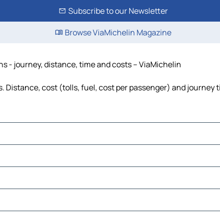
Subscribe to our Newsletter
Browse ViaMichelin Magazine
ns - journey, distance, time and costs – ViaMichelin
. Distance, cost (tolls, fuel, cost per passenger) and journey t