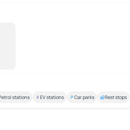
Petrol stations
EV stations
Car parks
Rest stops