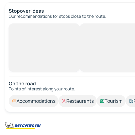
Stopover ideas
Our recommendations for stops close to the route.
On the road
Points of interest along your route.
Accommodations
Restaurants
Tourism