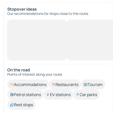
Stopover ideas
Our recommendations for stops close to the route.
On the road
Points of interest along your route.
Accommodations
Restaurants
Tourism
Petrol stations
EV stations
Car parks
Rest stops