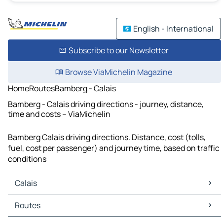
English - International
Subscribe to our Newsletter
Browse ViaMichelin Magazine
Home
Routes
Bamberg - Calais
Bamberg - Calais driving directions - journey, distance,
time and costs – ViaMichelin
Bamberg Calais driving directions. Distance, cost (tolls,
fuel, cost per passenger) and journey time, based on traffic
conditions
Calais
Calais Maps
Routes
Calais Traffic